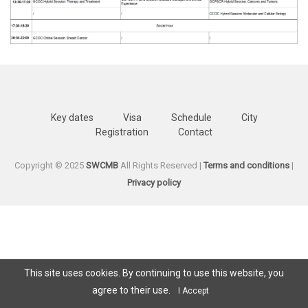
Key dates
Visa
Schedule
City
Registration
Contact
Copyright © 2025
SWCMB
All Rights Reserved |
Terms and conditions
|
Privacy policy
This site uses cookies. By continuing to use this website, you
agree to their use.
I Accept