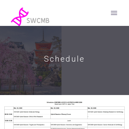
Schedule