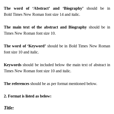
The word of ‘Abstract’ and ‘Biography’
should be in
Bold Times New Roman font size 14 and italic.
The main text of the abstract and Biography
should be in
Times New Roman font size 10.
The word of ‘Keyword’
should be in Bold Times New Roman
font size 10 and italic.
Keywords
should be included below the main text of abstract in
Times New Roman font size 10 and italic.
The references
should be as per format mentioned below.
2.
Format is listed as below:
Title: