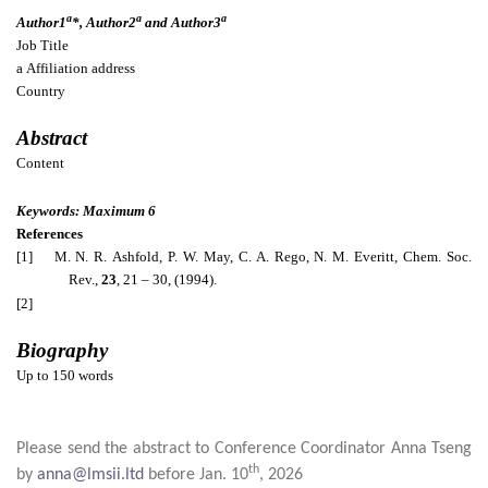
a
a
a
Author1
*, Author2
and Author3
Job Title
a
Affiliation address
Country
Abstract
Content
Keywords: Maximum 6
References
[1] M. N. R.
Ashfold
, P. W. May, C. A.
Rego
, N. M.
Everitt
, Chem. Soc.
Rev.,
23
, 21 – 30, (1994).
[2]
Biography
Up to 150 words
Please send the abstract to Conference Coordinator Anna Tseng
th
by
anna@lmsii.ltd
before Jan. 10
, 2026