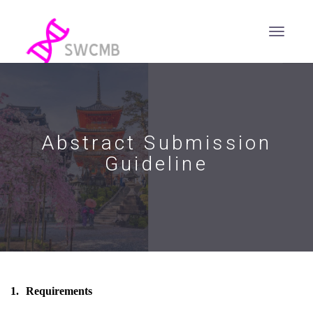
Abstract Submission
Guideline
1.
Requirements