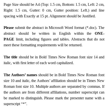
Page Size should be A4 (Top: 1.5 cm, Bottom: 1.5 cm, Left: 2 cm,
Right: 1.5 cm, Gutter: 0 cm, Gutter position: Left.) and line
spacing with
Exactly
at 15 pt. Alignment should be Justified.
Please
submit the abstract in Microsoft Word format (*.doc). The
abstract should be written in English within the
ONE-
PAGE
limit, including figures and tables. Abstracts that do not
meet these formatting requirements will be returned.
The title
should be in Bold Times New Roman font size 14 and
italic, with first letter of each word capitalized.
The Authors’ names
should be in Bold Times New Roman font
size 10 and italic, the Authors’ affiliation should be in Times New
Roman font size 10. Multiple authors are separated by commas. If
the authors are from different affiliations, number superscript can
be marked to distinguish. Please mark the
presenter name
with a
superscript “*”.