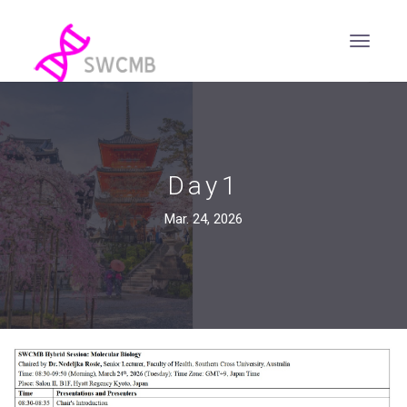
Day1
Mar. 24, 2026