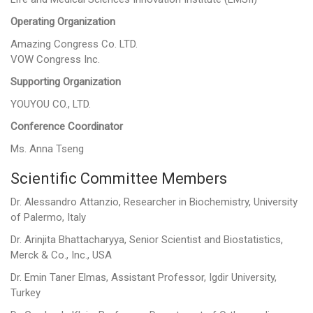
Operating Organization
Amazing Congress Co. LTD.
VOW Congress Inc.
Supporting Organization
YOUYOU CO., LTD.
Conference Coordinator
Ms. Anna Tseng
Scientific Committee Members
Dr. Alessandro Attanzio, Researcher in Biochemistry, University
of Palermo, Italy
Dr. Arinjita Bhattacharyya, Senior Scientist and Biostatistics,
Merck & Co., Inc., USA
Dr. Emin Taner Elmas, Assistant Professor, Igdir University,
Turkey