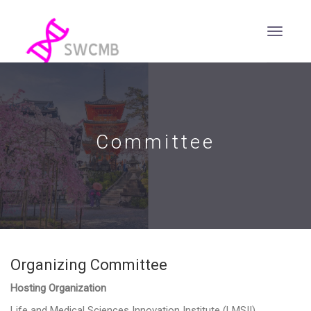
Committee
Organizing Committee
Hosting Organization
Life and Medical Sciences Innovation Institute (LMSII)