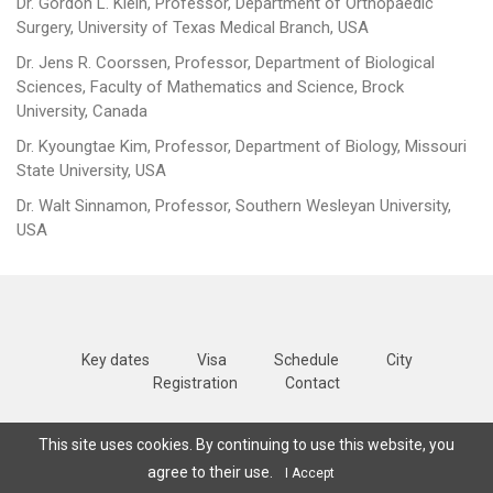
Dr. Gordon L. Klein, Professor, Department of Orthopaedic
Surgery, University of Texas Medical Branch, USA
Dr. Jens R. Coorssen, Professor, Department of Biological
Sciences, Faculty of Mathematics and Science, Brock
University, Canada
Dr. Kyoungtae Kim, Professor, Department of Biology, Missouri
State University, USA
Dr. Walt Sinnamon, Professor, Southern Wesleyan University,
USA
Key dates
Visa
Schedule
City
Registration
Contact
Copyright © 2025
SWCMB
All Rights Reserved |
Terms and conditions
|
This site uses cookies. By continuing to use this website, you
Privacy policy
agree to their use.
I Accept