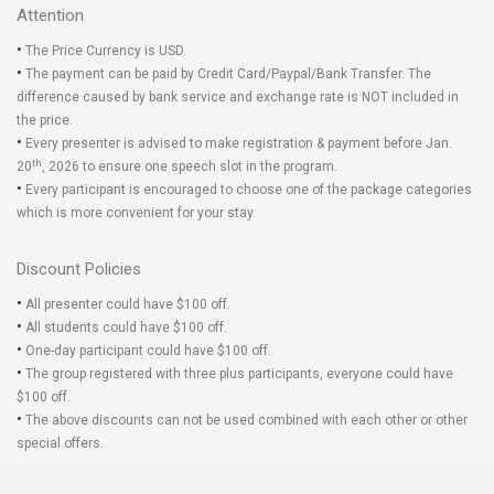
Attention
•
The Price Currency is USD.
•
The payment can be paid by Credit Card/Paypal/Bank Transfer. The
difference caused by bank service and exchange rate is NOT included in
the price.
•
Every presenter is advised to make registration & payment before Jan.
th
20
, 2026 to ensure one speech slot in the program.
•
Every participant is encouraged to choose one of the package categories
which is more convenient for your stay.
Discount Policies
•
All presenter could have $100 off.
•
All students could have $100 off.
•
One-day participant could have $100 off.
•
The group registered with three plus participants, everyone could have
$100 off.
•
The above discounts can not be used combined with each other or other
special offers.