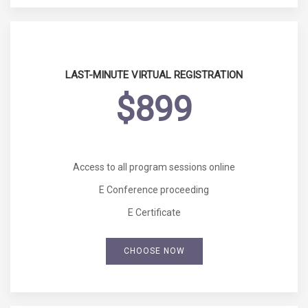
LAST-MINUTE VIRTUAL REGISTRATION
$899
Access to all program sessions online
E Conference proceeding
E Certificate
CHOOSE NOW