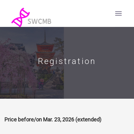
Registration
Price before/on Mar. 23, 2026 (extended)