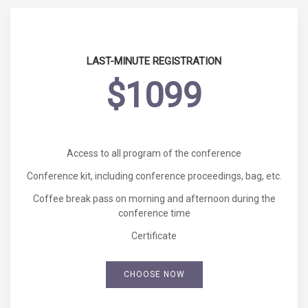
LAST-MINUTE REGISTRATION
$1099
Access to all program of the conference
Conference kit, including conference proceedings, bag, etc.
Coffee break pass on morning and afternoon during the
conference time
Certificate
CHOOSE NOW