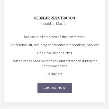
REGULAR REGISTRATION
Closed on Mar. 5th
Access to all program of the conference
Conference kit, including conference proceedings, bag, etc.
One Gala Dinner Ticket
Coffee break pass on morning and afternoon during the
conference time
Certificate
CHOOSE NOW